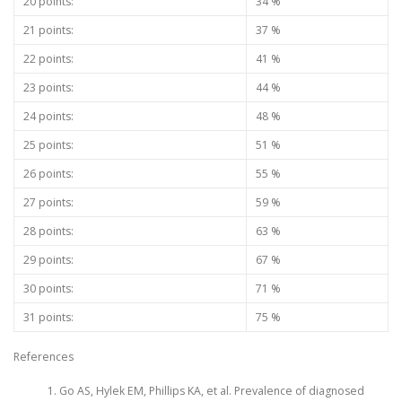
20 points:
34 %
21 points:
37 %
22 points:
41 %
23 points:
44 %
24 points:
48 %
25 points:
51 %
26 points:
55 %
27 points:
59 %
28 points:
63 %
29 points:
67 %
30 points:
71 %
31 points:
75 %
References
Go AS, Hylek EM, Phillips KA, et al. Prevalence of diagnosed