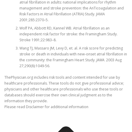
atrial fibrillation in adults: national implications for rhythm
management and stroke prevention: the AnTicoagulation and
Risk Factors in Atrial Fibrillation (ATRIA) Study. JAMA
2001;285:2370–5.
Wolf PA, Abbott RD, Kannel WB. Atrial fibrillation as an
independent risk factor for stroke: the Framingham Study.
Stroke 1991;22:983–8.
Wang TJ, Massaro JM, Levy D, et. al. A risk score for predicting
stroke or death in individuals with new-onset atrial fibrillation in
the community: the Framingham Heart Study.
JAMA
. 2003 Aug
27;290(8):1049-56.
ThePhysician.org includes risk tools and content intended for use by
healthcare professionals. These tools do not give professional advice;
physicians and other healthcare professionals who use these tools or
databases should exercise their own clinical judgment as to the
information they provide.
Please read Disclaimer for additional information