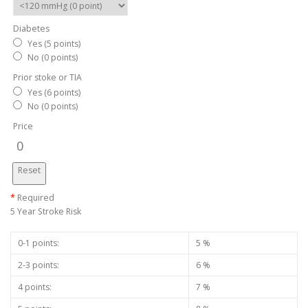
Diabetes
Yes (5 points)
No (0 points)
Prior stoke or TIA
Yes (6 points)
No (0 points)
Price
0
Reset
*
Required
5 Year Stroke Risk
0-1 points:
5 %
2-3 points:
6 %
4 points:
7 %