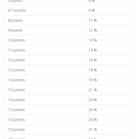
5 points:
8 %
6-7 points:
9 %
8 points:
11 %
9 points:
12 %
10 points:
13 %
11 points:
14 %
12 points:
16 %
13 points:
18 %
14 points:
19 %
15 points:
21 %
16 points:
24 %
17 points:
26 %
18 points:
28 %
19 points:
31 %