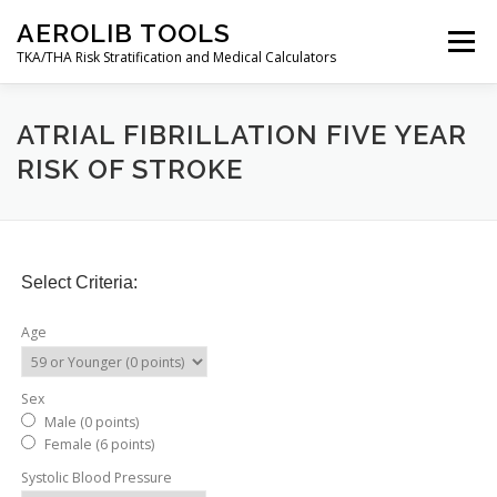
Skip
AEROLIB TOOLS
to
Menu
content
TKA/THA Risk Stratification and Medical Calculators
BACK TO AEROLIB
ABOUT
ATRIAL FIBRILLATION FIVE YEAR
RISK OF STROKE
ORTHOPEDIC SURGERY RISK TOOL
RESOURCES
Select Criteria:
DECISION TREES
AEROLIB LMS
CALCULATOR
Age
CONTACT
MY ACCOUNT
Sex
Male (0 points)
Female (6 points)
Systolic Blood Pressure