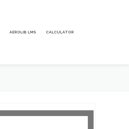
AEROLIB LMS
CALCULATOR