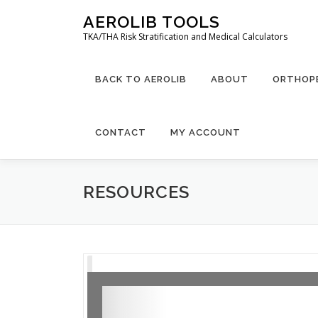
Skip
AEROLIB TOOLS
to
TKA/THA Risk Stratification and Medical Calculators
content
BACK TO AEROLIB
ABOUT
ORTHOPE
CONTACT
MY ACCOUNT
RESOURCES