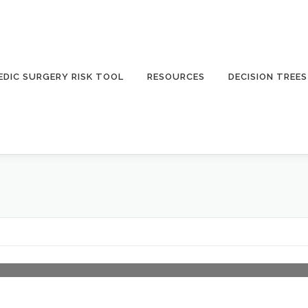
DIC SURGERY RISK TOOL
RESOURCES
DECISION TREES