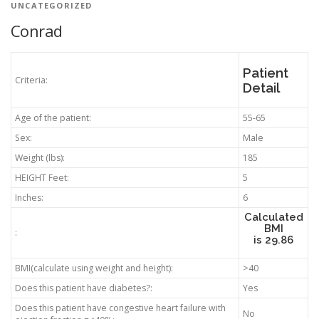
UNCATEGORIZED
Conrad
Patient
Criteria:
Detail
Age of the patient:
55-65
Sex:
Male
Weight (lbs):
185
HEIGHT Feet:
5
Inches:
6
Calculated
BMI
:
is
29.86
BMI(calculate using weight and height):
>40
Does this patient have diabetes?:
Yes
Does this patient have congestive heart failure with
No