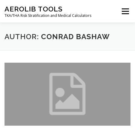
Skip
AEROLIB TOOLS
to
Menu
content
TKA/THA Risk Stratification and Medical Calculators
BACK TO AEROLIB
ABOUT
AUTHOR:
CONRAD BASHAW
ORTHOPEDIC SURGERY RISK TOOL
RESOURCES
DECISION TREES
AEROLIB LMS
CALCULATOR
CONTACT
MY ACCOUNT