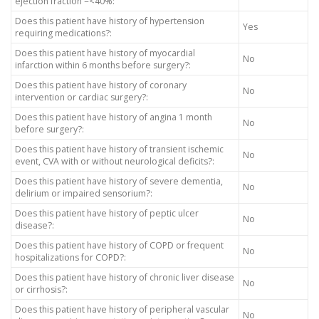
ejection fraction =<40%:
Does this patient have history of hypertension
Yes
requiring medications?:
Does this patient have history of myocardial
No
infarction within 6 months before surgery?:
Does this patient have history of coronary
No
intervention or cardiac surgery?:
Does this patient have history of angina 1 month
No
before surgery?:
Does this patient have history of transient ischemic
No
event, CVA with or without neurological deficits?:
Does this patient have history of severe dementia,
No
delirium or impaired sensorium?:
Does this patient have history of peptic ulcer
No
disease?:
Does this patient have history of COPD or frequent
No
hospitalizations for COPD?:
Does this patient have history of chronic liver disease
No
or cirrhosis?:
Does this patient have history of peripheral vascular
No