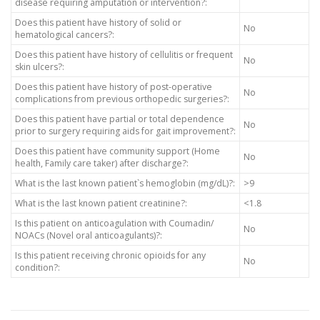
disease requiring amputation or intervention?:
Does this patient have history of solid or
No
hematological cancers?:
Does this patient have history of cellulitis or frequent
No
skin ulcers?:
Does this patient have history of post-operative
No
complications from previous orthopedic surgeries?:
Does this patient have partial or total dependence
No
prior to surgery requiring aids for gait improvement?:
Does this patient have community support (Home
No
health, Family care taker) after discharge?:
What is the last known patient`s hemoglobin (mg/dL)?:
>9
What is the last known patient creatinine?:
<1.8
Is this patient on anticoagulation with Coumadin/
No
NOACs (Novel oral anticoagulants)?:
Is this patient receiving chronic opioids for any
No
condition?: