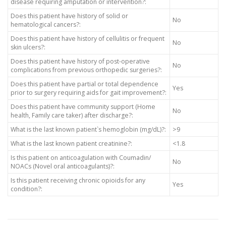
disease requiring amputation or intervention?:
Does this patient have history of solid or
No
hematological cancers?:
Does this patient have history of cellulitis or frequent
No
skin ulcers?:
Does this patient have history of post-operative
No
complications from previous orthopedic surgeries?:
Does this patient have partial or total dependence
Yes
prior to surgery requiring aids for gait improvement?:
Does this patient have community support (Home
No
health, Family care taker) after discharge?:
What is the last known patient`s hemoglobin (mg/dL)?:
>9
What is the last known patient creatinine?:
<1.8
Is this patient on anticoagulation with Coumadin/
No
NOACs (Novel oral anticoagulants)?:
Is this patient receiving chronic opioids for any
Yes
condition?: