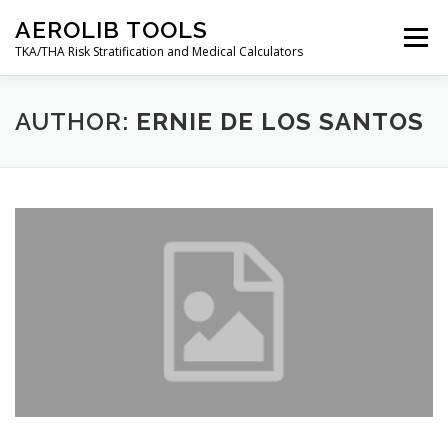
Skip
AEROLIB TOOLS
to
Menu
content
TKA/THA Risk Stratification and Medical Calculators
BACK TO AEROLIB
ABOUT
AUTHOR:
ERNIE DE LOS SANTOS
ORTHOPEDIC SURGERY RISK TOOL
RESOURCES
DECISION TREES
AEROLIB LMS
CALCULATOR
CONTACT
MY ACCOUNT