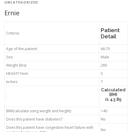
UNCATEGORIZED
Ernie
Patient
Criteria:
Detail
Age of the patient:
66-75
Sex:
Male
Weight (lbs):
280
HEIGHT Feet:
5
Inches:
7
Calculated
BMI
:
is
43.85
BMI(calculate using weight and height):
>40
Does this patient have diabetes?:
No
Does this patient have congestive heart failure with
No