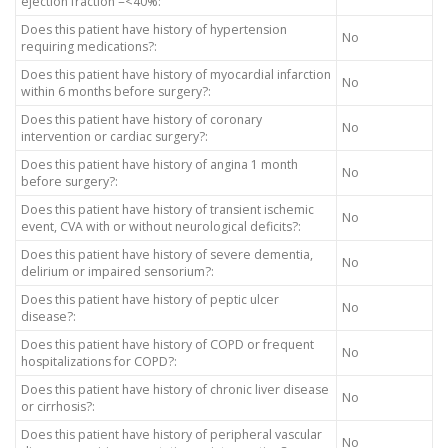
ejection fraction =<40%:
Does this patient have history of hypertension
No
requiring medications?:
Does this patient have history of myocardial infarction
No
within 6 months before surgery?:
Does this patient have history of coronary
No
intervention or cardiac surgery?:
Does this patient have history of angina 1 month
No
before surgery?:
Does this patient have history of transient ischemic
No
event, CVA with or without neurological deficits?:
Does this patient have history of severe dementia,
No
delirium or impaired sensorium?:
Does this patient have history of peptic ulcer
No
disease?:
Does this patient have history of COPD or frequent
No
hospitalizations for COPD?:
Does this patient have history of chronic liver disease
No
or cirrhosis?:
Does this patient have history of peripheral vascular
No