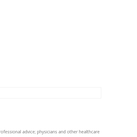
rofessional advice; physicians and other healthcare