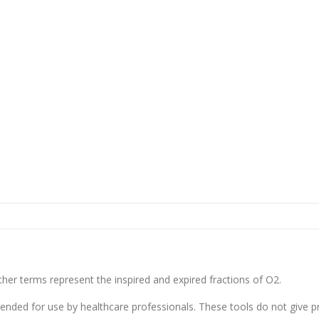
her terms represent the inspired and expired fractions of O2.
tended for use by healthcare professionals. These tools do not give p