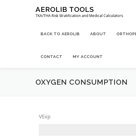
Skip
AEROLIB TOOLS
to
TKA/THA Risk Stratification and Medical Calculators
content
BACK TO AEROLIB
ABOUT
ORTHOPE
CONTACT
MY ACCOUNT
OXYGEN CONSUMPTION
VExp