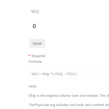
VO2
0
Reset
*
Required
Formula
VO2 = VExp * ( FIO2 – FEO2 )
Hints
VExp is the expired volume over one minute. The ot
ThePhysician.org includes risk tools and content in