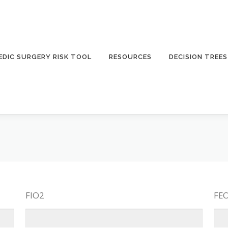
DIC SURGERY RISK TOOL
RESOURCES
DECISION TREES
FIO2
FE