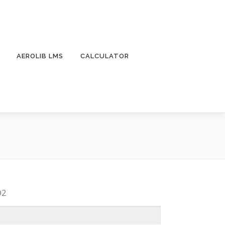
AEROLIB LMS
CALCULATOR
O2