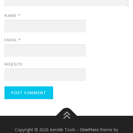
NAME
*
EMAIL
*
WEBSITE
Copyright © 2026 Aerolib Tools
–
OnePress
theme by