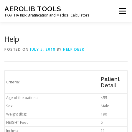
Skip
AEROLIB TOOLS
to
Menu
content
TKA/THA Risk Stratification and Medical Calculators
BACK TO AEROLIB
ABOUT
Help
POSTED ON
JULY 5, 2018
BY
HELP DESK
ORTHOPEDIC SURGERY RISK TOOL
RESOURCES
DECISION TREES
AEROLIB LMS
CALCULATOR
Patient
Criteria:
Detail
Age of the patient:
<55
CONTACT
MY ACCOUNT
Sex:
Male
Weight (lbs):
190
HEIGHT Feet:
5
Inches:
11