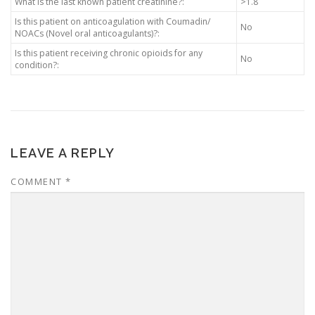
What is the last known patient creatinine?:
>1.8
Is this patient on anticoagulation with Coumadin/
No
NOACs (Novel oral anticoagulants)?:
Is this patient receiving chronic opioids for any
No
condition?:
LEAVE A REPLY
COMMENT
*