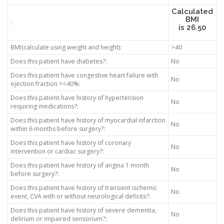
Calculated
BMI
:
is
26.50
BMI(calculate using weight and height):
>40
Does this patient have diabetes?:
No
Does this patient have congestive heart failure with
No
ejection fraction =<40%:
Does this patient have history of hypertension
No
requiring medications?:
Does this patient have history of myocardial infarction
No
within 6 months before surgery?:
Does this patient have history of coronary
No
intervention or cardiac surgery?:
Does this patient have history of angina 1 month
No
before surgery?:
Does this patient have history of transient ischemic
No
event, CVA with or without neurological deficits?:
Does this patient have history of severe dementia,
No
delirium or impaired sensorium?: