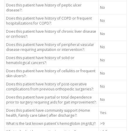
Does this patient have history of peptic ulcer
No
disease?:
Does this patient have history of COPD or frequent
No
hospitalizations for COPD?:
Does this patient have history of chronic liver disease
No
or cirrhosis?:
Does this patient have history of peripheral vascular
No
disease requiring amputation or intervention?:
Does this patient have history of solid or
No
hematological cancers?:
Does this patient have history of cellulitis or frequent
No
skin ulcers?:
Does this patient have history of post-operative
No
complications from previous orthopedic surgeries?:
Does this patient have partial or total dependence
No
prior to surgery requiring aids for gait improvement?:
Does this patient have community support (Home
Yes
health, Family care taker) after discharge?:
What is the last known patient`s hemoglobin (mg/dL)?:
>9